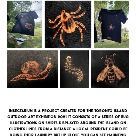
Insectarium is a project created for the toronto Island
outdoor art exhibition 2021. it consists of a series of bug
illustrations on shirts displayed around the island on
clothes lines. From a distance a local resident could be
doing their laundry but up close you can see haunting