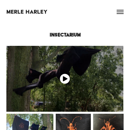
MERLE HARLEY
INSECTARIUM